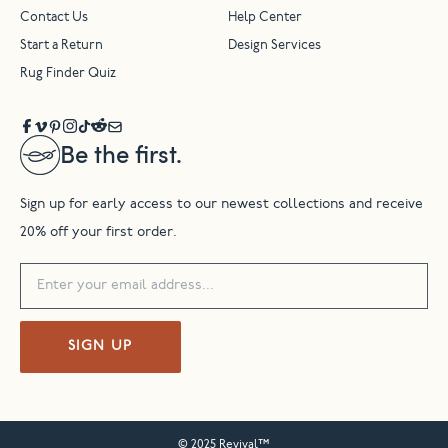
Contact Us
Help Center
Start a Return
Design Services
Rug Finder Quiz
Be the first.
Sign up for early access to our newest collections and receive
20% off your first order.
SIGN UP
© 2025 Revival™