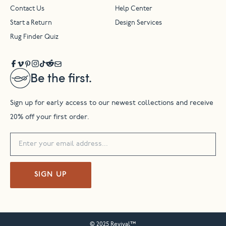
Contact Us
Help Center
Start a Return
Design Services
Rug Finder Quiz
Be the first.
Sign up for early access to our newest collections and receive
20% off your first order.
SIGN UP
© 2025 Revival™