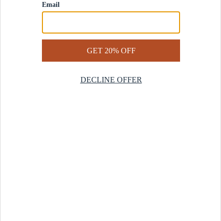
Contact Us
Help Center
Start a Return
Design Services
Rug Finder Quiz
Be the first.
Sign up for early access to our newest collections and receive
20% off your first order.
SIGN UP
© 2025 Revival™