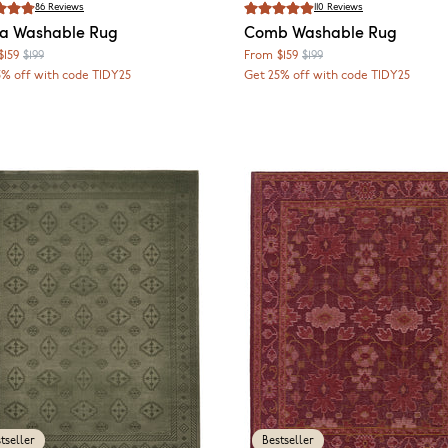
86
Reviews
110
Reviews
ca
Washable Rug
Comb
Washable Rug
$159
$199
From
$159
$199
5% off with code TIDY25
Get 25% off with code TIDY25
tseller
Bestseller