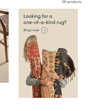
210
products