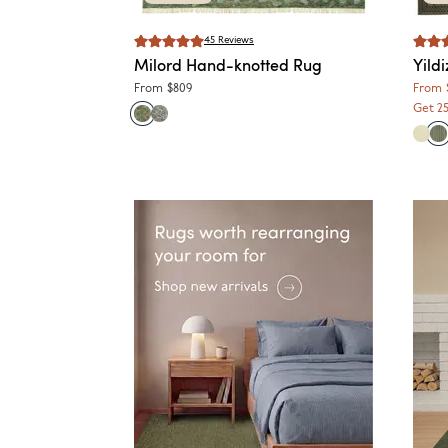
45
Reviews
Milord
Hand-knotted Rug
Yildi
From
$809
From
Get 2