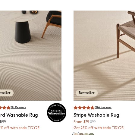
tseller
Bestseller
219
Reviews
304
Reviews
rd
Washable Rug
Stripe
Washable Rug
$199
From
$79
$99
5% off with code TIDY25
Get 25% off with code TIDY25