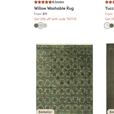
118
Reviews
Willow
Washable Rug
Yuc
From
$99
From
Get 25% off with code TIDY25
Get 2
Bestseller
Bes