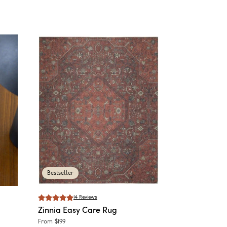
Bestseller
14
Reviews
Zinnia
Easy Care Rug
From
$199