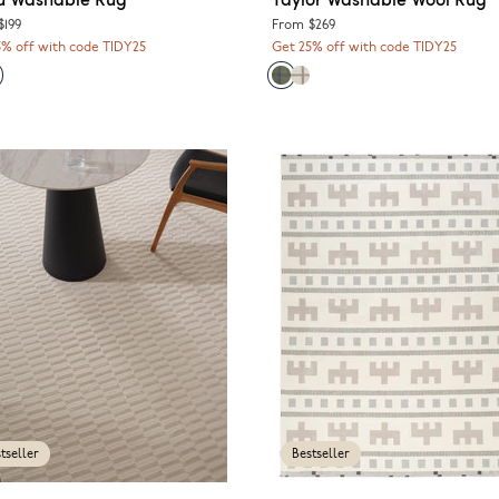
$199
From
$269
5% off with code TIDY25
Get 25% off with code TIDY25
tseller
Bestseller