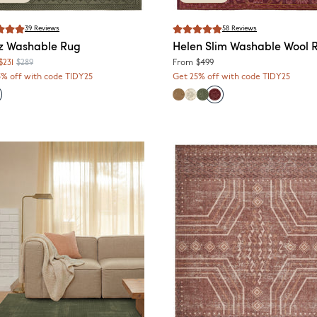
39
Reviews
58
Reviews
z
Washable Rug
Helen
Slim Washable Wool 
$231
$289
From
$499
5% off with code TIDY25
Get 25% off with code TIDY25