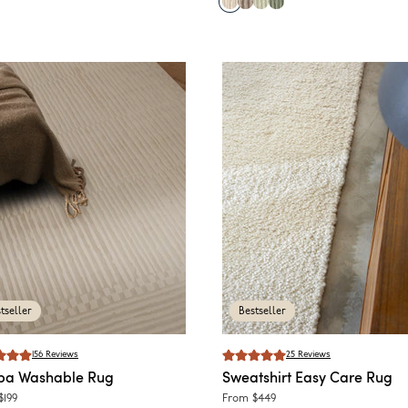
tseller
Bestseller
156
Reviews
25
Reviews
ba
Washable Rug
Sweatshirt
Easy Care Rug
$199
From
$449