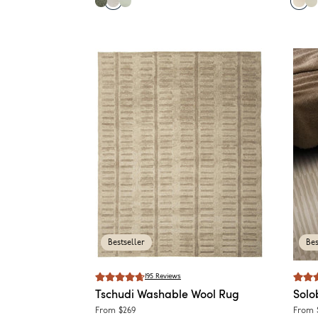
Bestseller
Bes
195
Reviews
Tschudi
Washable Wool Rug
Solo
From
$269
From