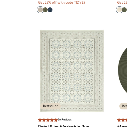
Get 25% off with code TIDY25
Get 2
Bestseller
Bes
26
Reviews
Petal
Slim Washable Rug
Mar