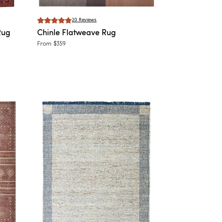
20
Reviews
Rug
Chinle
Flatweave Rug
From
$359