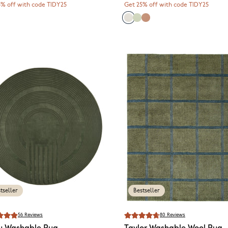
5% off with code TIDY25
Get 25% off with code TIDY25
tseller
Bestseller
56
Reviews
80
Reviews
u
Washable Rug
Taylor
Washable Wool Rug