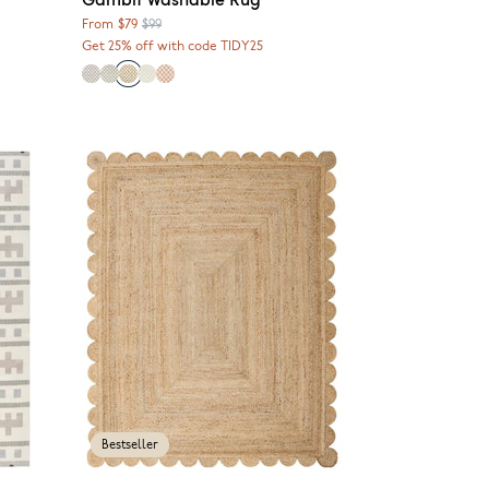
From
$79
$99
Get 25% off with code TIDY25
Bestseller