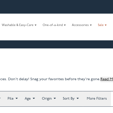
Washable & Easy-Care
One-of-a-kind
Accessories
Sale
ices. Don't delay! Snag your favorites before they're gone.
Read M
Pile
Age
Origin
Sort By
More Filters