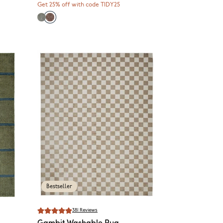
Get 25% off with code TIDY25
Bestseller
381
Reviews
Gambit
Washable Rug