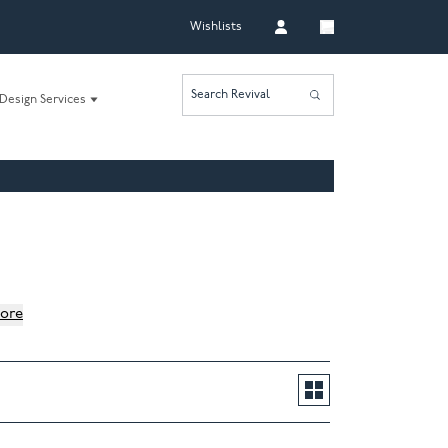
Wishlists
Search Revival
Design Services
ore