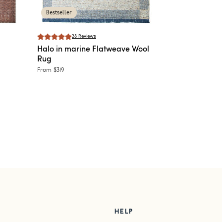
Bestseller
28
Reviews
Halo in marine
Flatweave Wool
Rug
From
$319
HELP