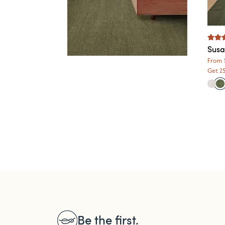
Susa
From
Get 2
Be the first.