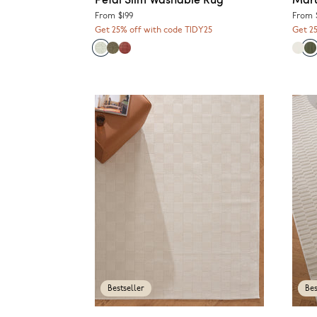
From
$199
From
Get 25% off with code TIDY25
Get 2
Bestseller
Bes