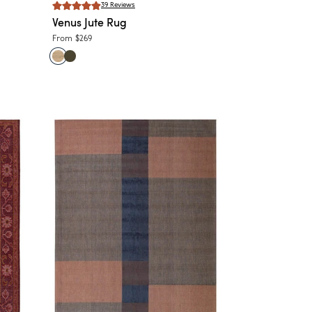
39
Reviews
Venus
Jute Rug
From
$269