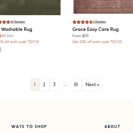
65
Reviews
11
Reviews
Washable Rug
Grace
Easy Care Rug
$159
$199
From
$179
5% off with code TIDY25
Get 25% off with code TIDY25
...
1
2
3
10
Next
»
WAYS TO SHOP
ABOUT