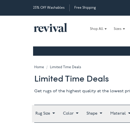
25% Off Washables
Free Shipping
Shop All
Sizes
Home
/
Limited Time Deals
Limited Time Deals
Get rugs of the highest quality at the lowest pr
Rug Size
Color
Shape
Material