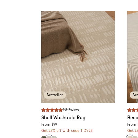
Bestseller
Bes
769
Reviews
Shell
Washable Rug
Reco
From
$99
From
Get 25% off with code TIDY25
Get 2