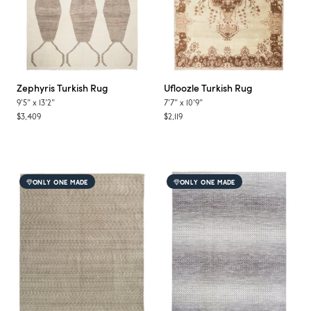
Zephyris
Turkish Rug
Ufloozle
Turkish Rug
9'5"
x
13'2"
7'7"
x
10'9"
$3,409
$2,119
ONLY ONE MADE
ONLY ONE MADE