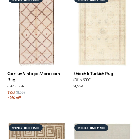
ONLY ONE MADE
ONLY ONE MADE
Garilun
Vintage Moroccan
Shiochik
Turkish Rug
Rug
6'8"
x
9'10"
6'4"
x
12'4"
$1,559
$953
$1,589
40% off
ONLY ONE MADE
ONLY ONE MADE