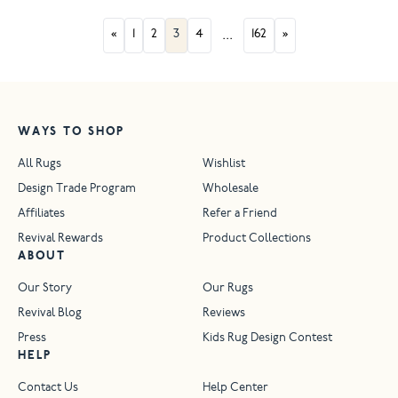
«
1
2
3
4
...
162
»
WAYS TO SHOP
All Rugs
Wishlist
Design Trade Program
Wholesale
Affiliates
Refer a Friend
Revival Rewards
Product Collections
ABOUT
Our Story
Our Rugs
Revival Blog
Reviews
Press
Kids Rug Design Contest
HELP
Contact Us
Help Center