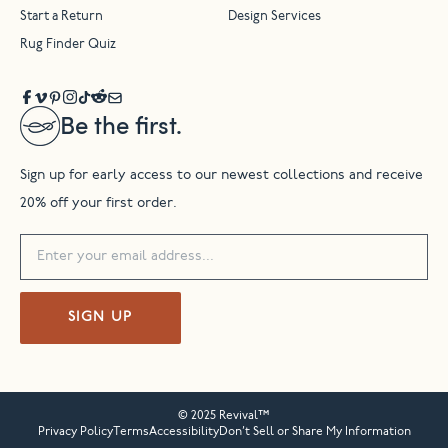
Start a Return
Design Services
Rug Finder Quiz
Be the first.
Sign up for early access to our newest collections and receive
20% off your first order.
SIGN UP
© 2025 Revival™
Privacy Policy
Terms
Accessibility
Don’t Sell or Share My Information