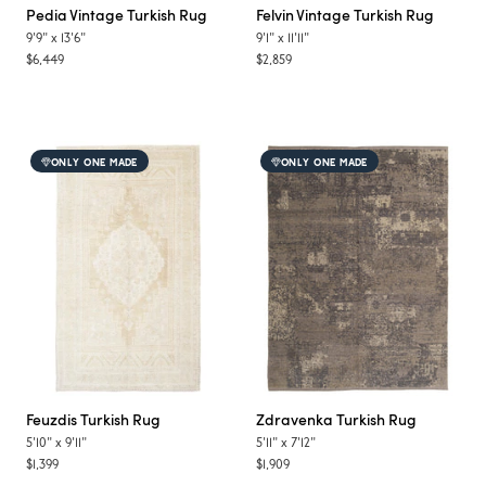
Pedia
Vintage Turkish Rug
Felvin
Vintage Turkish Rug
9'9"
x
13'6"
9'1"
x
11'11"
$6,449
$2,859
ONLY ONE MADE
ONLY ONE MADE
Feuzdis
Turkish Rug
Zdravenka
Turkish Rug
5'10"
x
9'11"
5'11"
x
7'12"
$1,399
$1,909