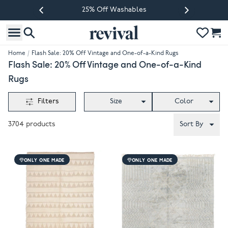
25% Off Washables
Previous slide
Next slide
Home
/
Flash Sale: 20% Off Vintage and One-of-a-Kind Rugs
Flash Sale: 20% Off Vintage and One-of-a-Kind
Rugs
Filters
Size
Color
3704
products
Sort By
ONLY ONE MADE
ONLY ONE MADE