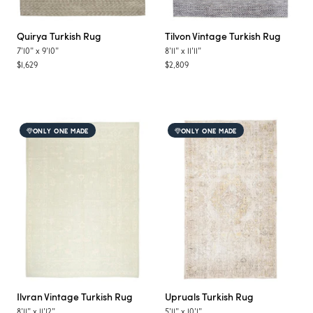
Quirya
Turkish Rug
Tilvon
Vintage Turkish Rug
7'10"
x
9'10"
8'11"
x
11'11"
$1,629
$2,809
ONLY ONE MADE
ONLY ONE MADE
Ilvran
Vintage Turkish Rug
Upruals
Turkish Rug
8'11"
x
11'12"
5'11"
x
10'1"