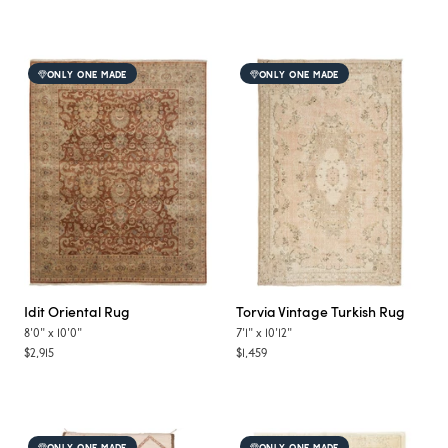
ONLY ONE MADE
ONLY ONE MADE
Idit
Oriental Rug
Torvia
Vintage Turkish Rug
8'0"
x
10'0"
7'1"
x
10'12"
$2,915
$1,459