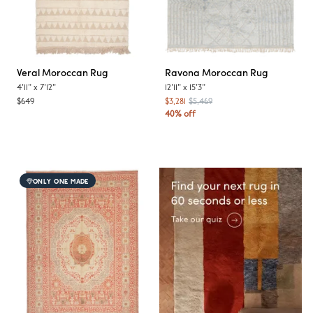
Veral
Moroccan Rug
Ravona
Moroccan Rug
4'11"
x
7'12"
12'11"
x
15'3"
$649
$3,281
$5,469
40% off
ONLY ONE MADE