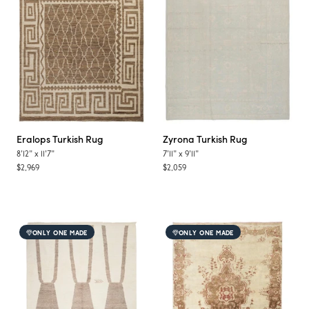
Eralops
Turkish Rug
Zyrona
Turkish Rug
8'12"
x
11'7"
7'11"
x
9'11"
$2,969
$2,059
ONLY ONE MADE
ONLY ONE MADE