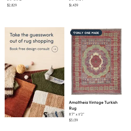
$2,829
$1,439
ONLY ONE MADE
Amaltheia
Vintage Turkish
Rug
8'7"
x
11'2"
$3,139