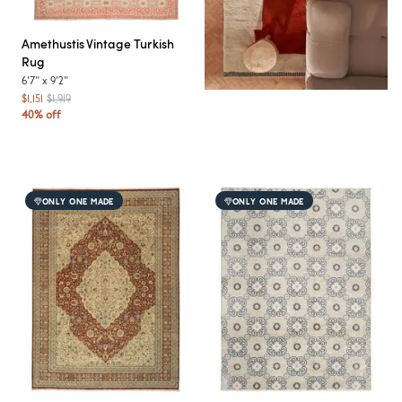
Amethustis
Vintage Turkish
Rug
6'7"
x
9'2"
$1,151
$1,919
40% off
ONLY ONE MADE
ONLY ONE MADE