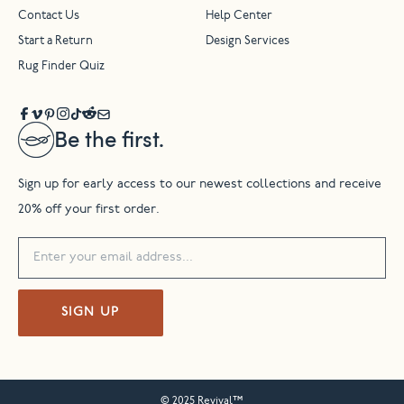
Contact Us
Help Center
Start a Return
Design Services
Rug Finder Quiz
Be the first.
Sign up for early access to our newest collections and receive
20% off your first order.
SIGN UP
© 2025 Revival™