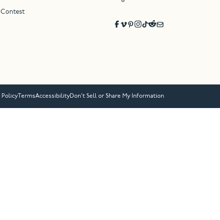
 Contest
 Policy
Terms
Accessibility
Don’t Sell or Share My Information