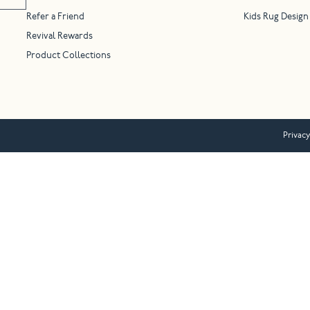
Refer a Friend
Kids Rug Design
Revival Rewards
Product Collections
Privacy