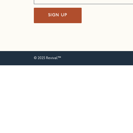
SIGN UP
© 2025 Revival™