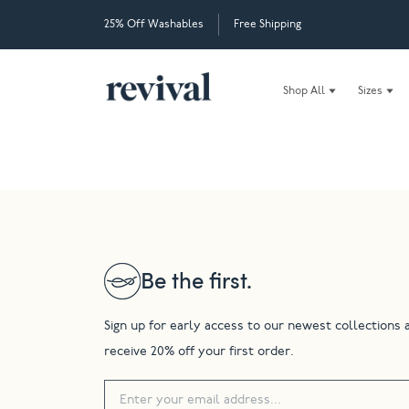
25% Off Washables
Free Shipping
Shop All
Sizes
Be the first.
Sign up for early access to our newest collections 
receive 20% off your first order.