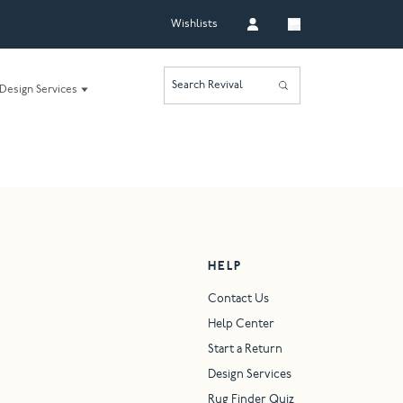
Wishlists
Search Revival
Design Services
HELP
Contact Us
Help Center
Start a Return
Design Services
Rug Finder Quiz