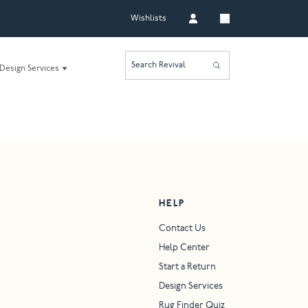
Wishlists
Search Revival
Design Services
HELP
Contact Us
Help Center
Start a Return
Design Services
Rug Finder Quiz