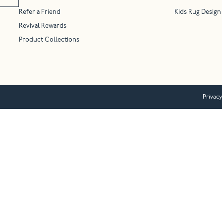
Refer a Friend
Kids Rug Design
Revival Rewards
Product Collections
Privacy