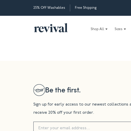
25% Off Washables
Free Shipping
Shop All
Sizes
Be the first.
Sign up for early access to our newest collections 
receive 20% off your first order.