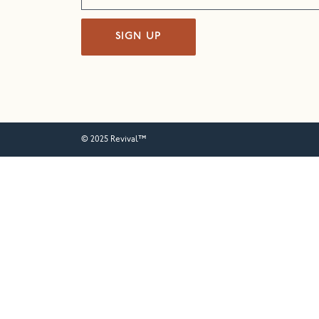
SIGN UP
© 2025 Revival™