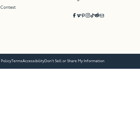
 Contest
 Policy
Terms
Accessibility
Don’t Sell or Share My Information