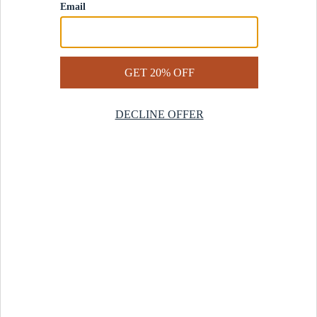
Contact Us
Help Center
Start a Return
Design Services
Rug Finder Quiz
Be the first.
Sign up for early access to our newest collections and receive
20% off your first order.
SIGN UP
© 2025 Revival™