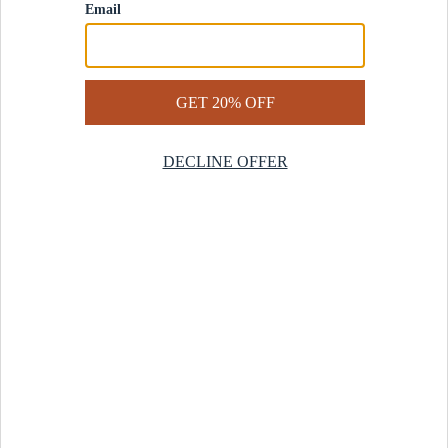
Contact Us
Help Center
Start a Return
Design Services
Rug Finder Quiz
Be the first.
Sign up for early access to our newest collections and receive
20% off your first order.
SIGN UP
© 2025 Revival™