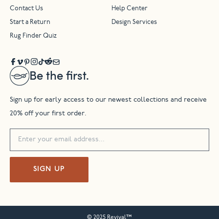
Contact Us
Help Center
Start a Return
Design Services
Rug Finder Quiz
Be the first.
Sign up for early access to our newest collections and receive
20% off your first order.
SIGN UP
© 2025 Revival™