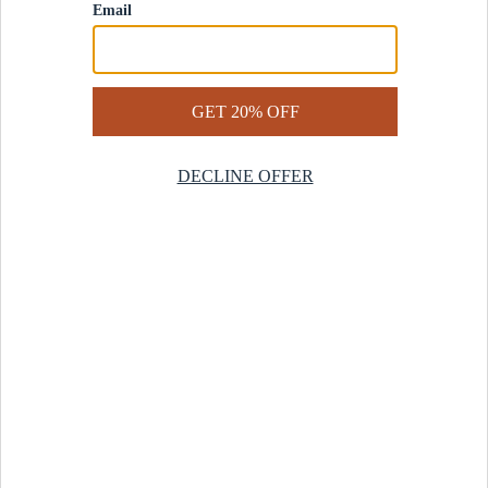
Contact Us
Help Center
Start a Return
Design Services
Rug Finder Quiz
Be the first.
Sign up for early access to our newest collections and receive
20% off your first order.
SIGN UP
© 2025 Revival™