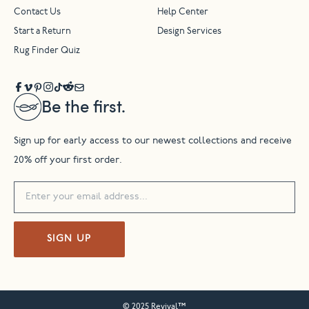
Contact Us
Help Center
Start a Return
Design Services
Rug Finder Quiz
Be the first.
Sign up for early access to our newest collections and receive
20% off your first order.
SIGN UP
© 2025 Revival™