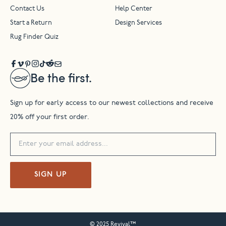
Contact Us
Help Center
Start a Return
Design Services
Rug Finder Quiz
Be the first.
Sign up for early access to our newest collections and receive
20% off your first order.
SIGN UP
© 2025 Revival™