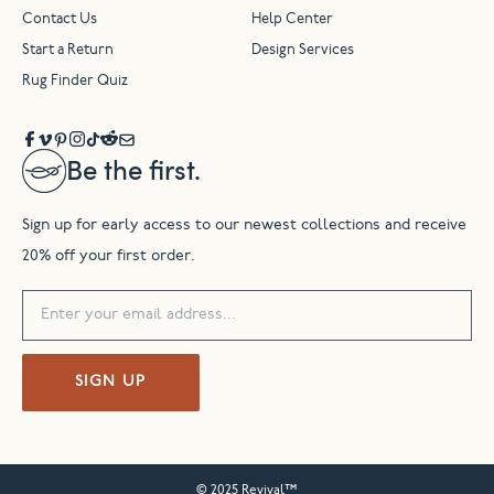
Contact Us
Help Center
Start a Return
Design Services
Rug Finder Quiz
Be the first.
Sign up for early access to our newest collections and receive
20% off your first order.
SIGN UP
© 2025 Revival™