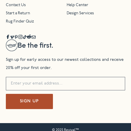
Contact Us
Help Center
Start a Return
Design Services
Rug Finder Quiz
Be the first.
Sign up for early access to our newest collections and receive
20% off your first order.
SIGN UP
© 2025 Revival™