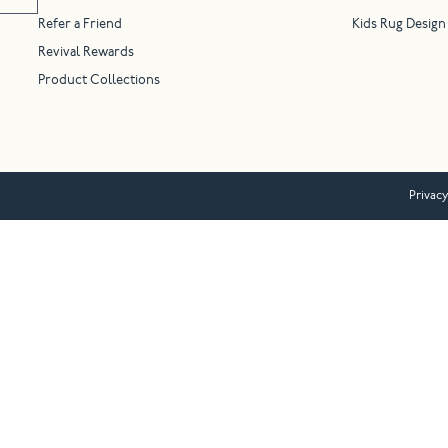
Refer a Friend
Kids Rug Design
Revival Rewards
Product Collections
Privacy