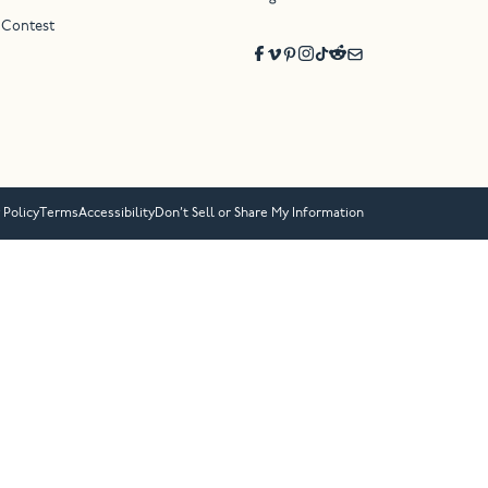
 Contest
 Policy
Terms
Accessibility
Don’t Sell or Share My Information