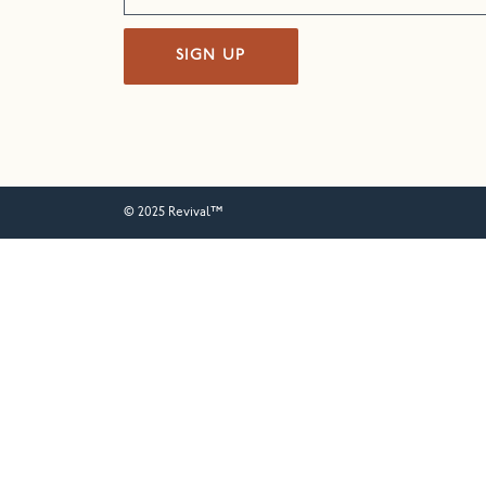
SIGN UP
© 2025 Revival™