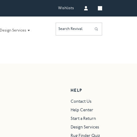
Wishlists
Search Revival
Design Services
HELP
Contact Us
Help Center
Start a Return
Design Services
Rug Finder Quiz