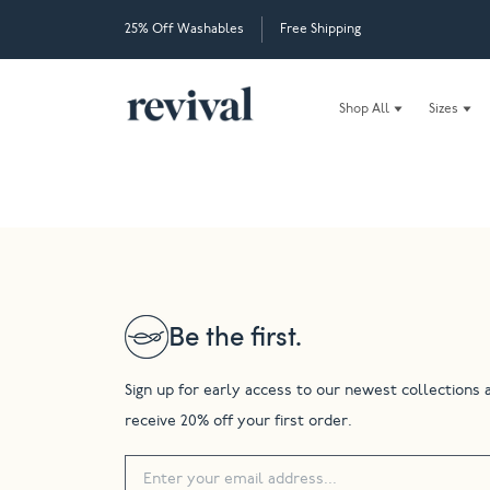
25% Off Washables
Free Shipping
Shop All
Sizes
Be the first.
Sign up for early access to our newest collections 
receive 20% off your first order.