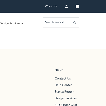
Wishlists
Search Revival
Design Services
HELP
Contact Us
Help Center
Start a Return
Design Services
Rug Finder Quiz