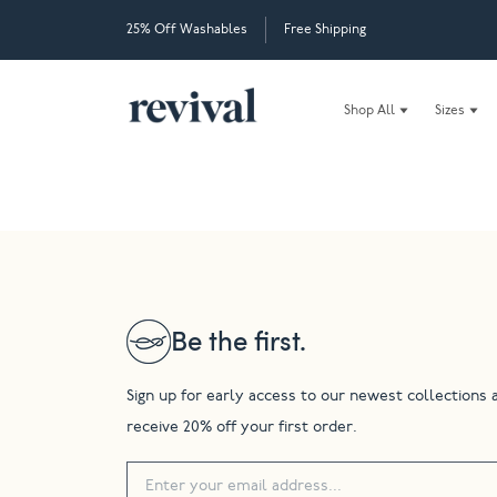
25% Off Washables
Free Shipping
Shop All
Sizes
Be the first.
Sign up for early access to our newest collections 
receive 20% off your first order.