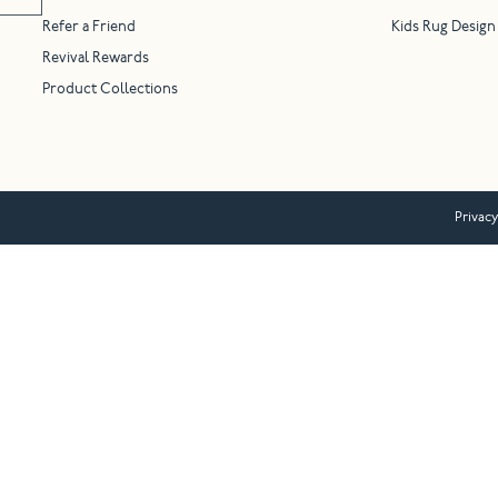
Refer a Friend
Kids Rug Design
Revival Rewards
Product Collections
Privacy