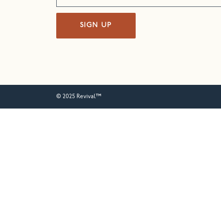
SIGN UP
© 2025 Revival™