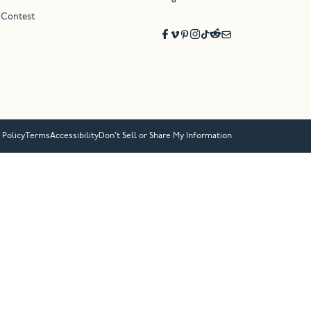
 Contest
 Policy
Terms
Accessibility
Don’t Sell or Share My Information