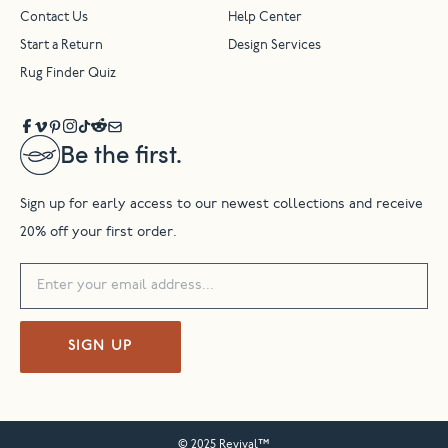
Contact Us
Help Center
Start a Return
Design Services
Rug Finder Quiz
Be the first.
Sign up for early access to our newest collections and receive
20% off your first order.
SIGN UP
© 2025 Revival™