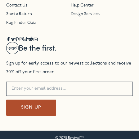
Contact Us
Help Center
Start a Return
Design Services
Rug Finder Quiz
Be the first.
Sign up for early access to our newest collections and receive
20% off your first order.
SIGN UP
© 2025 Revival™