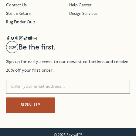
Contact Us
Help Center
Start a Return
Design Services
Rug Finder Quiz
Be the first.
Sign up for early access to our newest collections and receive
20% off your first order.
SIGN UP
© 2025 Revival™