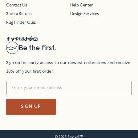
Contact Us
Help Center
Start a Return
Design Services
Rug Finder Quiz
Be the first.
Sign up for early access to our newest collections and receive
20% off your first order.
SIGN UP
© 2025 Revival™