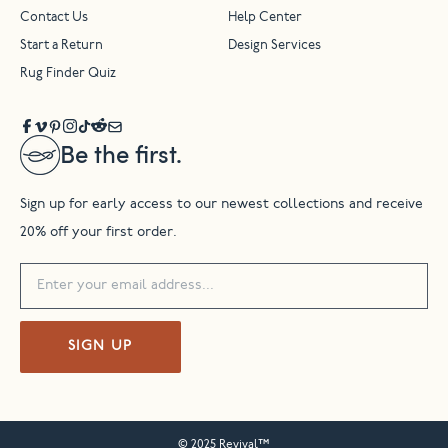
Contact Us
Help Center
Start a Return
Design Services
Rug Finder Quiz
Be the first.
Sign up for early access to our newest collections and receive
20% off your first order.
SIGN UP
© 2025 Revival™