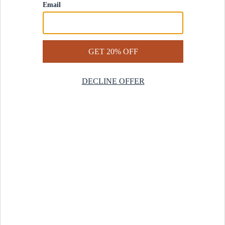
Contact Us
Help Center
Start a Return
Design Services
Rug Finder Quiz
Be the first.
Sign up for early access to our newest collections and receive
20% off your first order.
SIGN UP
© 2025 Revival™