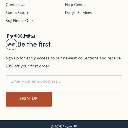
Contact Us
Help Center
Start a Return
Design Services
Rug Finder Quiz
Be the first.
Sign up for early access to our newest collections and receive
20% off your first order.
SIGN UP
© 2025 Revival™