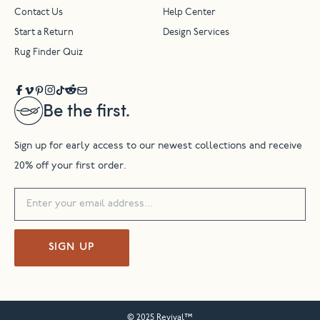
Contact Us
Help Center
Start a Return
Design Services
Rug Finder Quiz
Be the first.
Sign up for early access to our newest collections and receive
20% off your first order.
SIGN UP
© 2025 Revival™