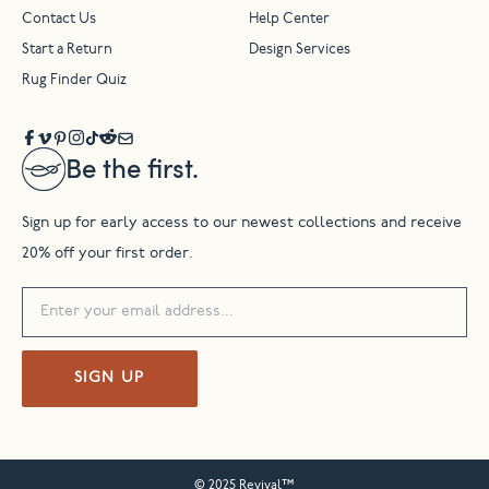
Contact Us
Help Center
Start a Return
Design Services
Rug Finder Quiz
Be the first.
Sign up for early access to our newest collections and receive
20% off your first order.
SIGN UP
© 2025 Revival™