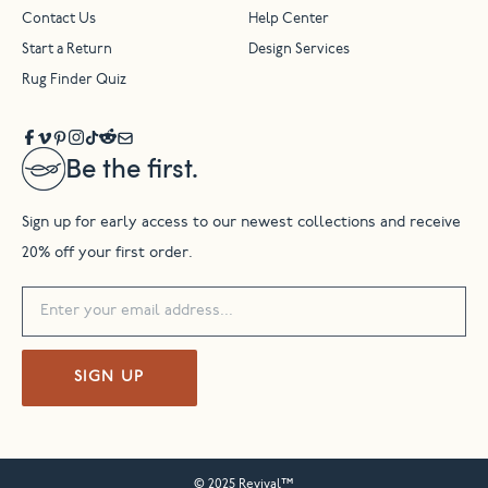
Contact Us
Help Center
Start a Return
Design Services
Rug Finder Quiz
Be the first.
Sign up for early access to our newest collections and receive
20% off your first order.
SIGN UP
© 2025 Revival™