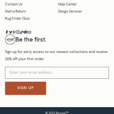
Contact Us
Help Center
Start a Return
Design Services
Rug Finder Quiz
Be the first.
Sign up for early access to our newest collections and receive
20% off your first order.
SIGN UP
© 2025 Revival™